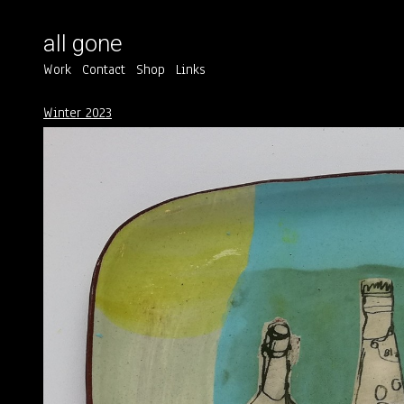
all gone
Work
Contact
Shop
Links
Winter 2023