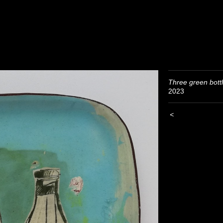
Three green bott
2023
<