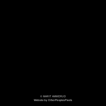
© MARIT AMMERUD
Website by OtherPeoplesPixels