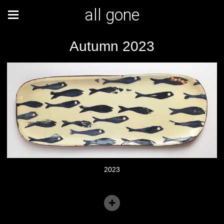
all gone
Autumn 2023
2023