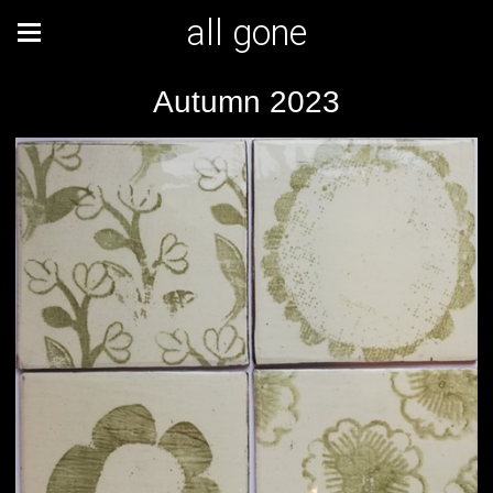
all gone
Autumn 2023