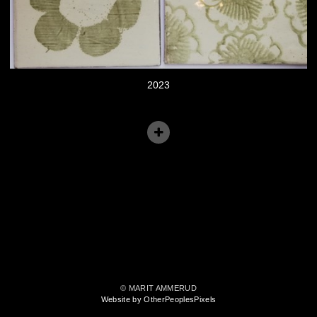
2023
© MARIT AMMERUD
Website by OtherPeoplesPixels