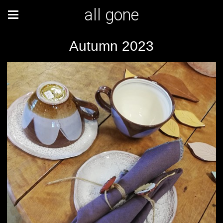
all gone
Autumn 2023