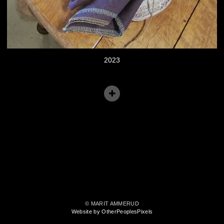
2023
© MARIT AMMERUD
Website by OtherPeoplesPixels