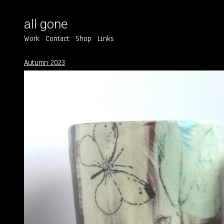
all gone
Work
Contact
Shop
Links
Autumn 2023