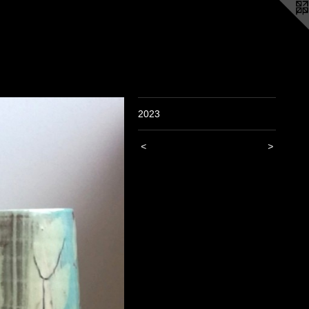
2023
<
>