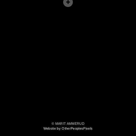
© MARIT AMMERUD
Website by OtherPeoplesPixels