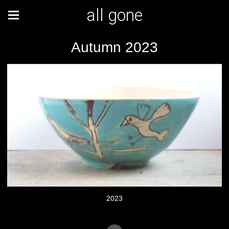
all gone
Autumn 2023
2023