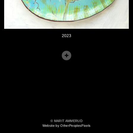
2023
© MARIT AMMERUD
Website by OtherPeoplesPixels