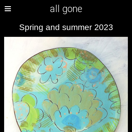
all gone
Spring and summer 2023