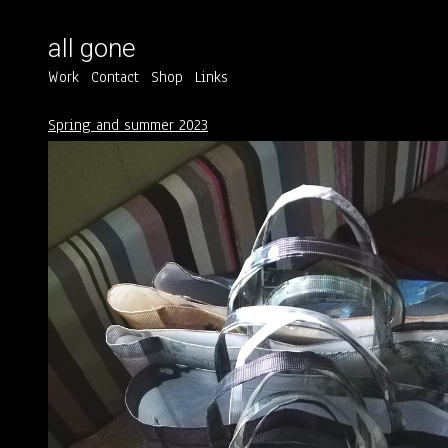
all gone
Work
Contact
Shop
Links
Spring and summer 2023