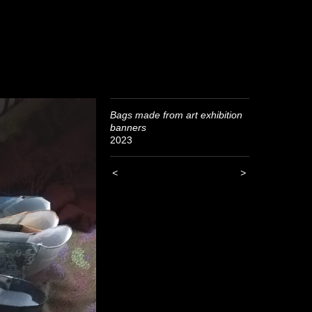
Bags made from art exhibition
banners
2023
<
>