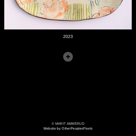
2023
© MARIT AMMERUD
Website by OtherPeoplesPixels