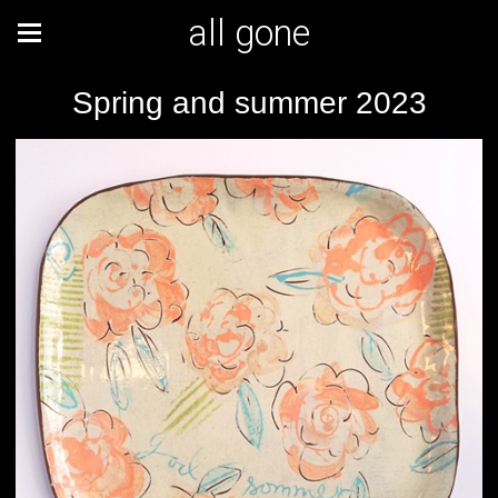
all gone
Spring and summer 2023