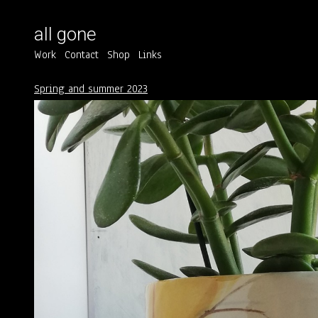
all gone
Work
Contact
Shop
Links
Spring and summer 2023