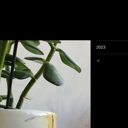
2023
<