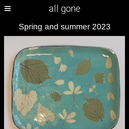
all gone
Spring and summer 2023