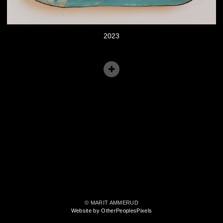
2023
© MARIT AMMERUD
Website by OtherPeoplesPixels