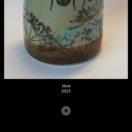
Vase
2023