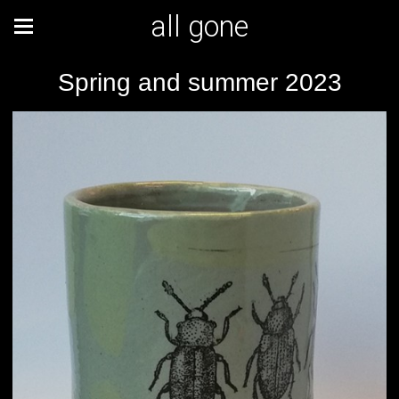
all gone
Spring and summer 2023