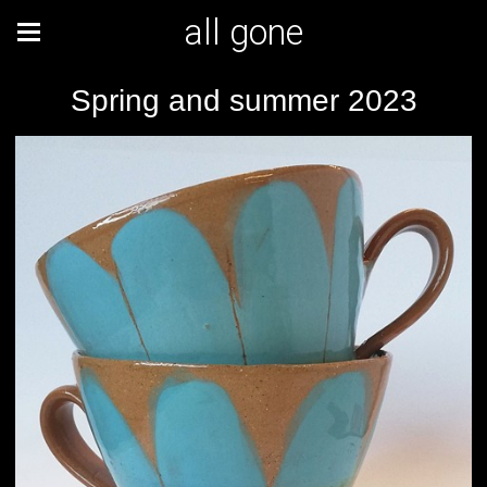
all gone
Spring and summer 2023