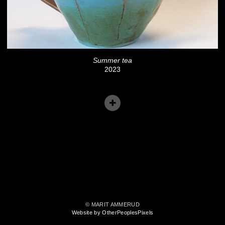
Summer tea
2023
© MARIT AMMERUD
Website by OtherPeoplesPixels