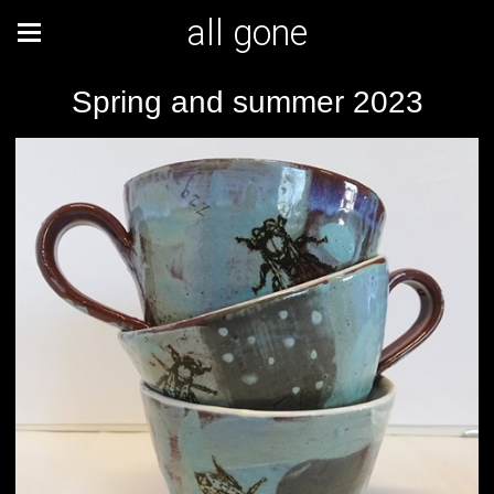
all gone
Spring and summer 2023