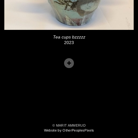
Tea cups bzzzzz
2023
© MARIT AMMERUD
Website by OtherPeoplesPixels