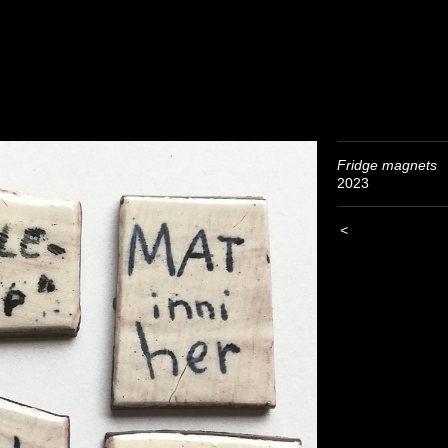
Fridge magnets
2023
<