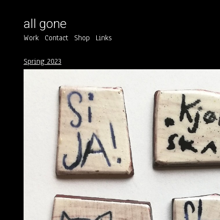
all gone
Work
Contact
Shop
Links
Spring 2023