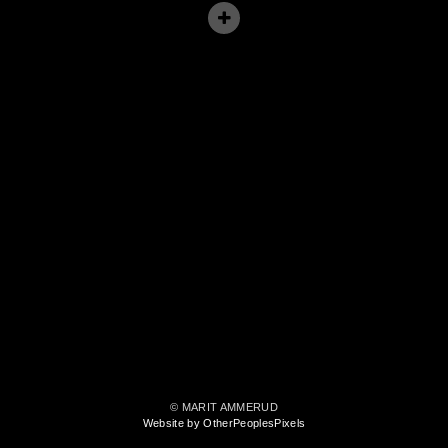
© MARIT AMMERUD
Website by OtherPeoplesPixels