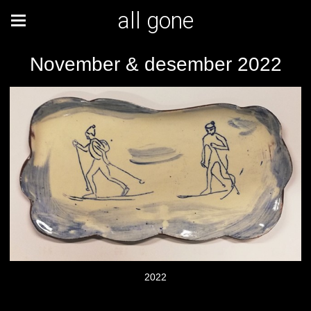
all gone
November & desember 2022
2022