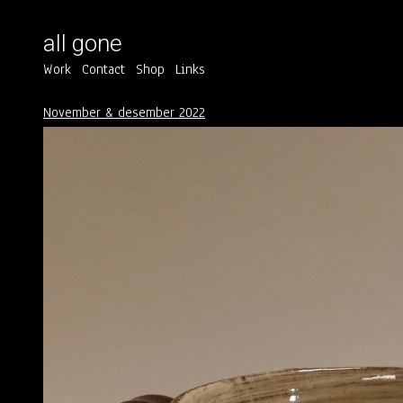
all gone
Work
Contact
Shop
Links
November & desember 2022