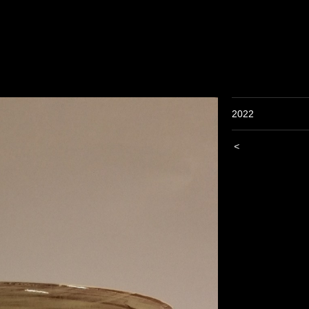
2022
<