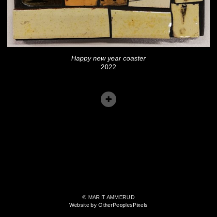
Happy new year coaster
2022
© MARIT AMMERUD
Website by OtherPeoplesPixels