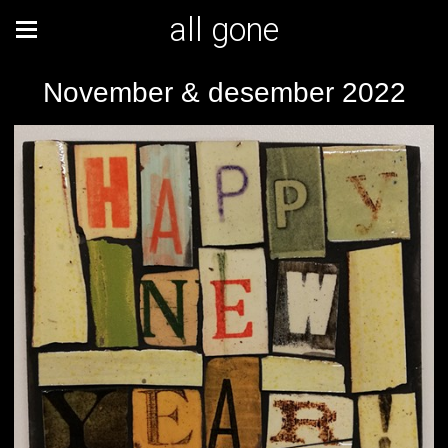
all gone
November & desember 2022