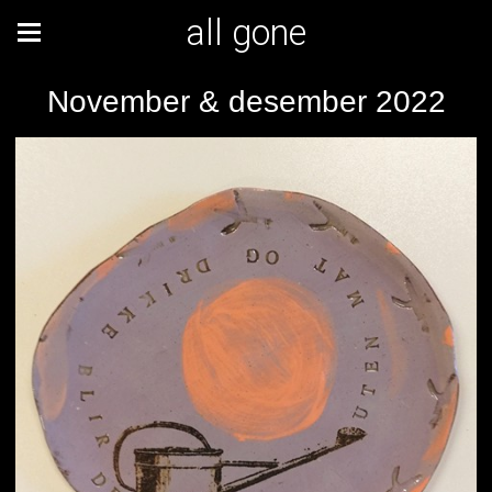
all gone
November & desember 2022