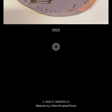
2022
© MARIT AMMERUD
Website by OtherPeoplesPixels