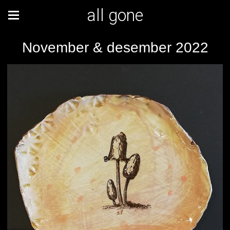
all gone
November & desember 2022