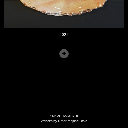
2022
© MARIT AMMERUD
Website by OtherPeoplesPixels