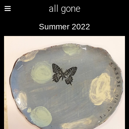
all gone
Summer 2022