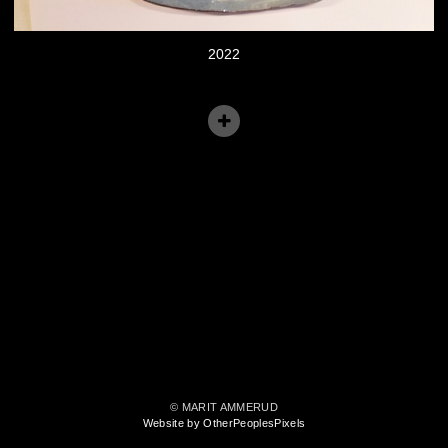
2022
© MARIT AMMERUD
Website by OtherPeoplesPixels