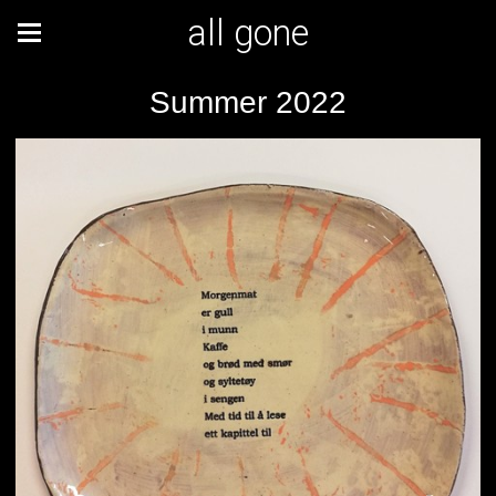
all gone
Summer 2022