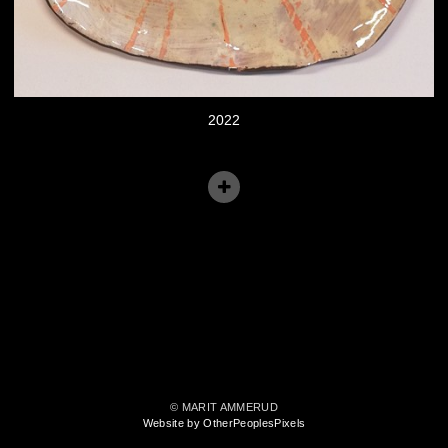
2022
© MARIT AMMERUD
Website by OtherPeoplesPixels