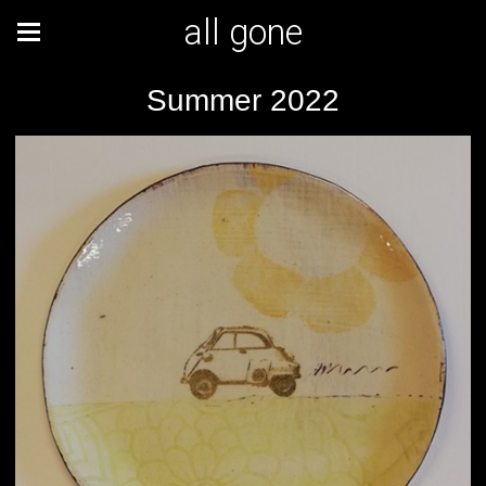
all gone
Summer 2022