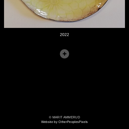
2022
© MARIT AMMERUD
Website by OtherPeoplesPixels