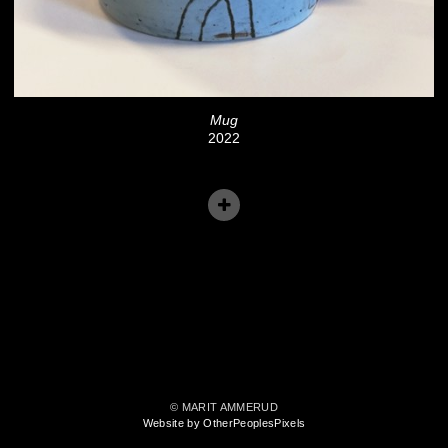
Mug
2022
© MARIT AMMERUD
Website by OtherPeoplesPixels