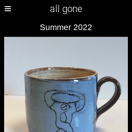
all gone
Summer 2022