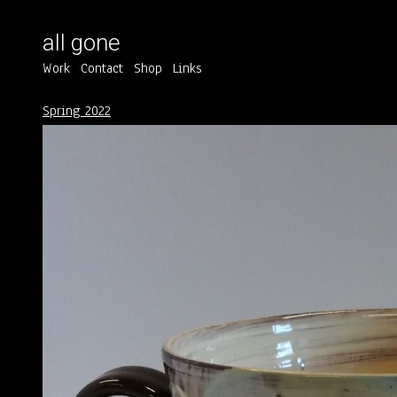
all gone
Work
Contact
Shop
Links
Spring 2022