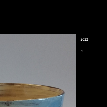
2022
<