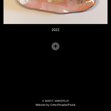
2022
© MARIT AMMERUD
Website by OtherPeoplesPixels