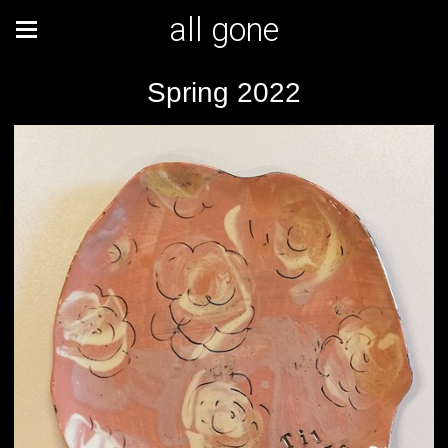
all gone
Spring 2022