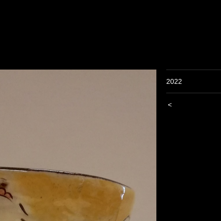
2022
<