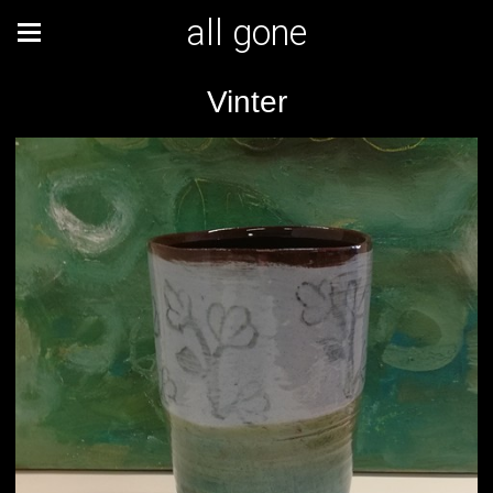
all gone
Vinter