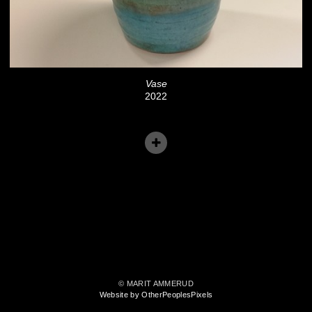
Vase
2022
© MARIT AMMERUD
Website by OtherPeoplesPixels