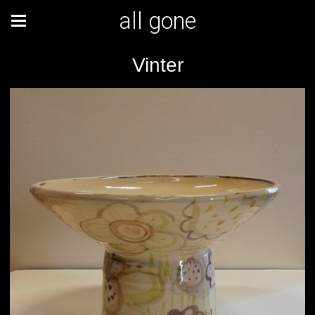
all gone
Vinter