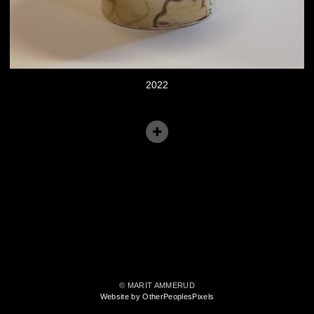
2022
© MARIT AMMERUD
Website by OtherPeoplesPixels