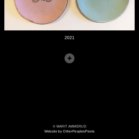
2021
© MARIT AMMERUD
Website by OtherPeoplesPixels