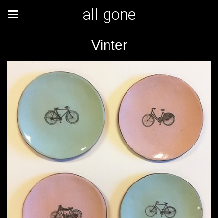
all gone
Vinter