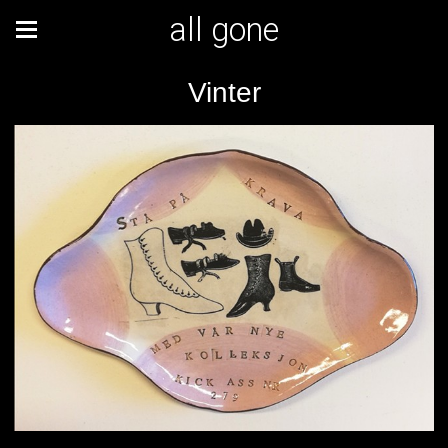
all gone
Vinter