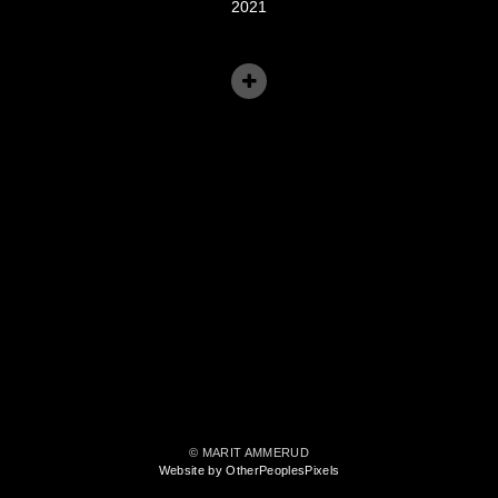
2021
© MARIT AMMERUD
Website by OtherPeoplesPixels