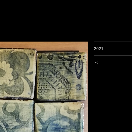
2021
<