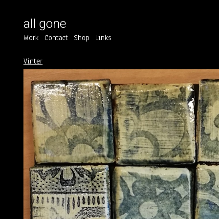
all gone
Work
Contact
Shop
Links
Vinter