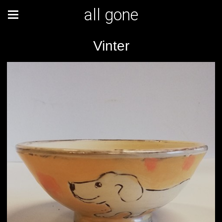
all gone
Vinter