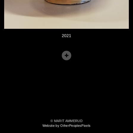
2021
© MARIT AMMERUD
Website by OtherPeoplesPixels