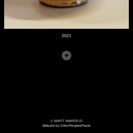
2021
© MARIT AMMERUD
Website by OtherPeoplesPixels