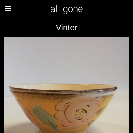
all gone
Vinter