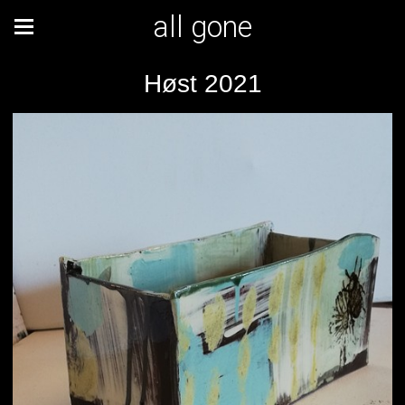
all gone
Høst 2021