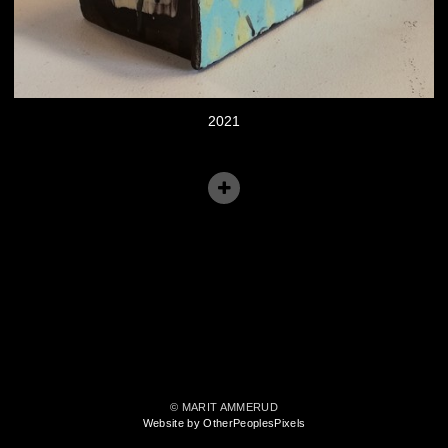
2021
© MARIT AMMERUD
Website by OtherPeoplesPixels