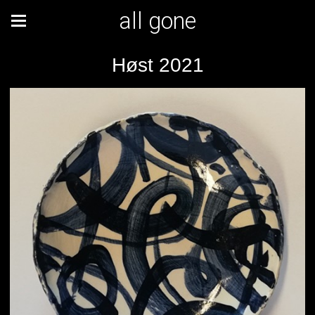
all gone
Høst 2021