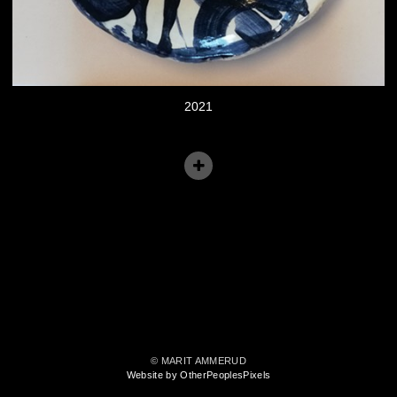
2021
© MARIT AMMERUD
Website by OtherPeoplesPixels