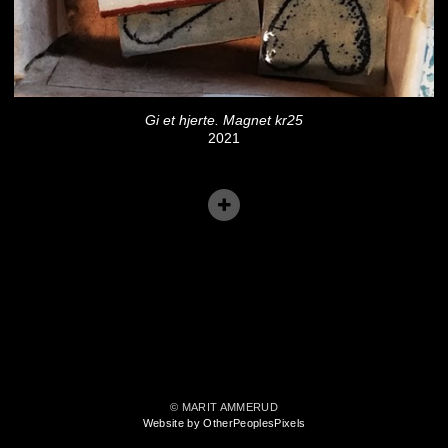
Gi et hjerte. Magnet kr25
2021
© MARIT AMMERUD
Website by OtherPeoplesPixels