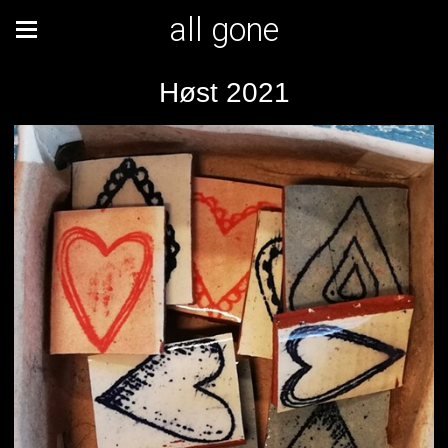
all gone
Høst 2021