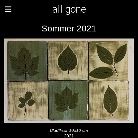
all gone
Sommer 2021
Bladfliser 10x10 cm
2021