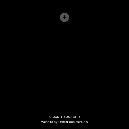
© MARIT AMMERUD
Website by OtherPeoplesPixels