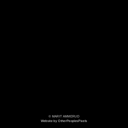
© MARIT AMMERUD
Website by OtherPeoplesPixels