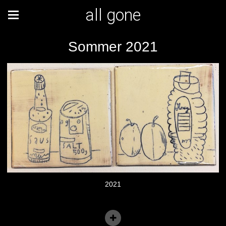
all gone
Sommer 2021
2021