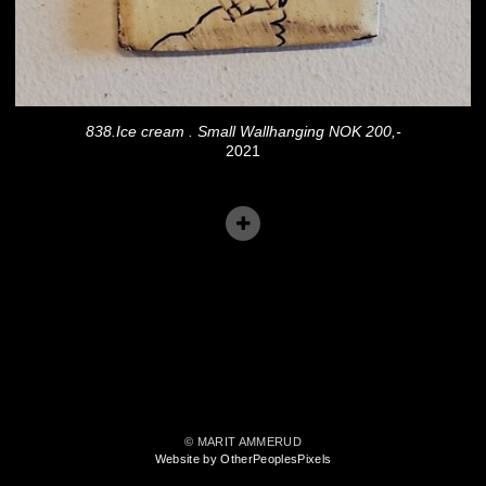
838.Ice cream . Small Wallhanging NOK 200,-
2021
© MARIT AMMERUD
Website by OtherPeoplesPixels