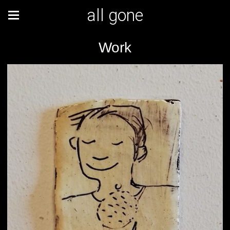
all gone
Work