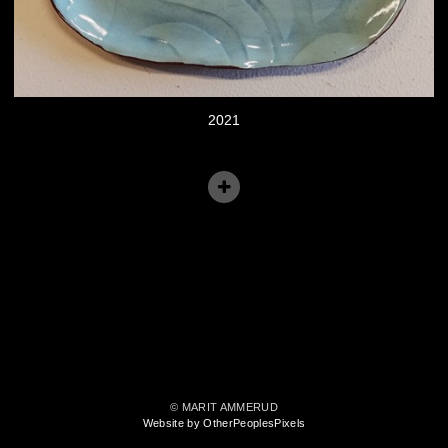
2021
© MARIT AMMERUD
Website by OtherPeoplesPixels