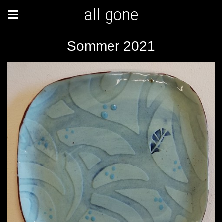
all gone
Sommer 2021