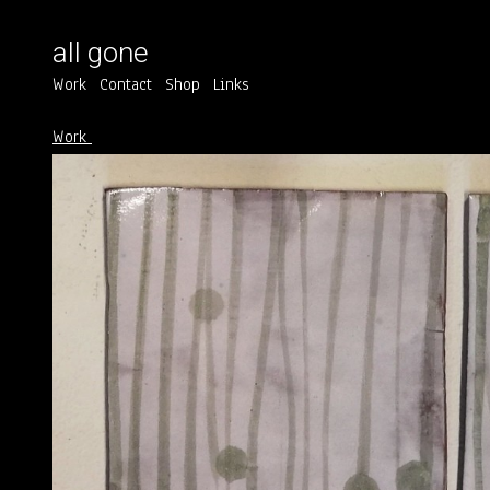
all gone
Work
Contact
Shop
Links
Work