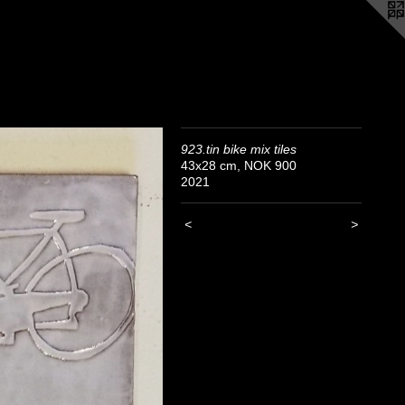
923.tin bike mix tiles
43x28 cm, NOK 900
2021
<
>