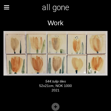
all gone
Work
544.tulip tiles
52x21cm, NOK 1000
2021