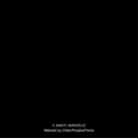
© MARIT AMMERUD
Website by OtherPeoplesPixels