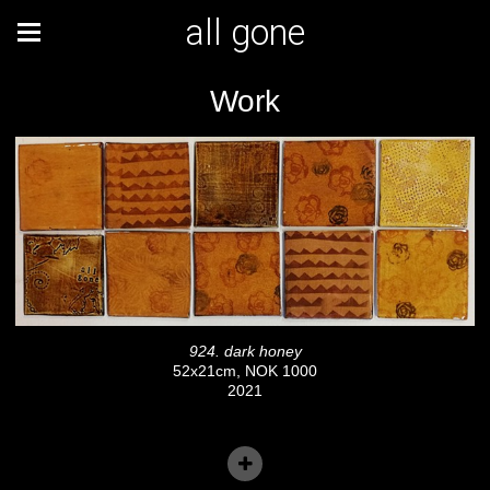
all gone
Work
924. dark honey
52x21cm, NOK 1000
2021