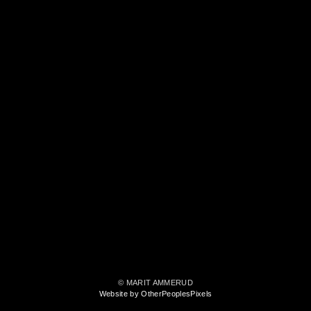
© MARIT AMMERUD
Website by OtherPeoplesPixels