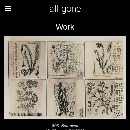
all gone
Work
803. Botanical