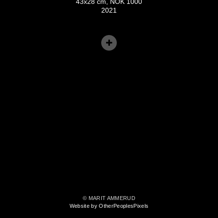
43x28 cm, NOK 1000
2021
© MARIT AMMERUD
Website by OtherPeoplesPixels