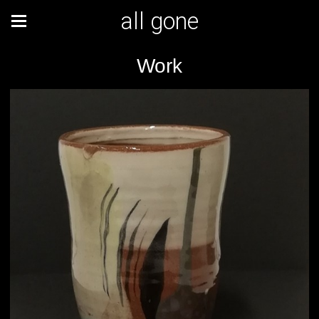
all gone
Work