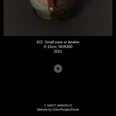
811. Small vase or beaker
H 10cm, NOK300
2021
© MARIT AMMERUD
Website by OtherPeoplesPixels