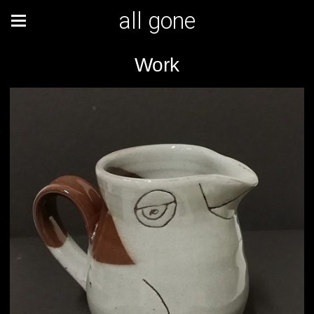
all gone
Work