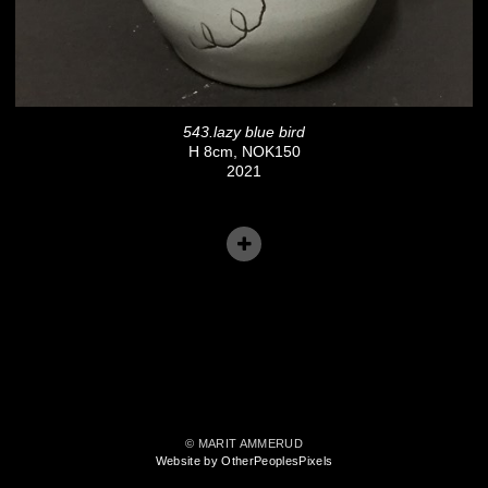
543.lazy blue bird
H 8cm, NOK150
2021
© MARIT AMMERUD
Website by OtherPeoplesPixels