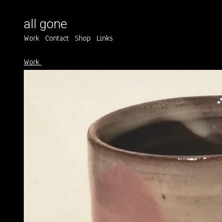
all gone
Work
Contact
Shop
Links
Work