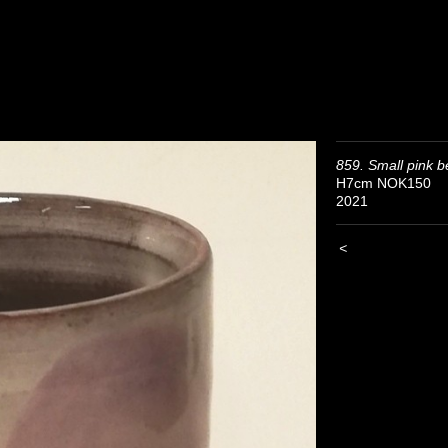
859. Small pink b
H7cm NOK150
2021
<