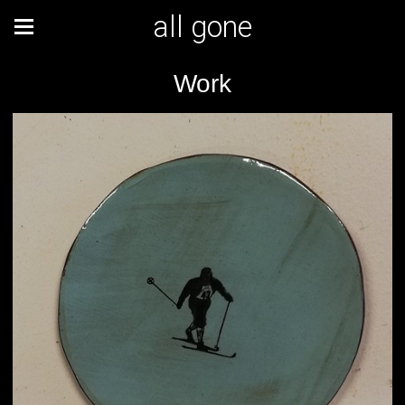
all gone
Work