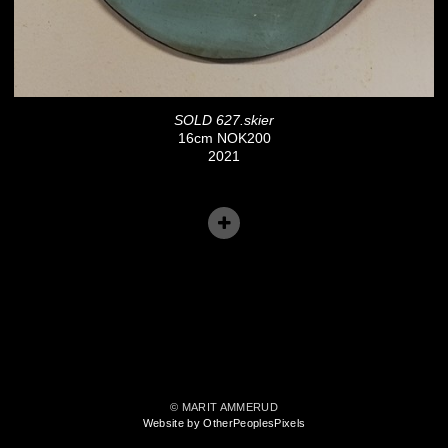
SOLD 627.skier
16cm NOK200
2021
© MARIT AMMERUD
Website by OtherPeoplesPixels