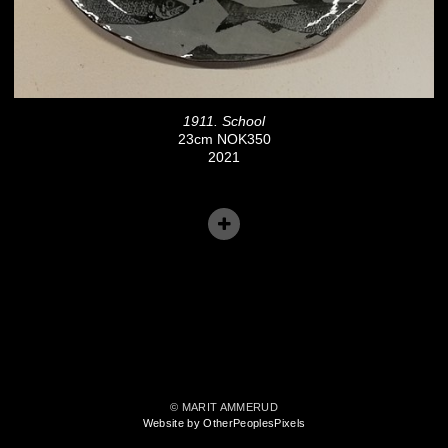
1911. School
23cm NOK350
2021
© MARIT AMMERUD
Website by OtherPeoplesPixels