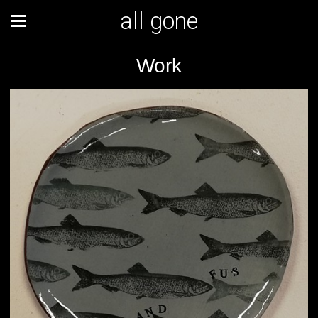
all gone
Work